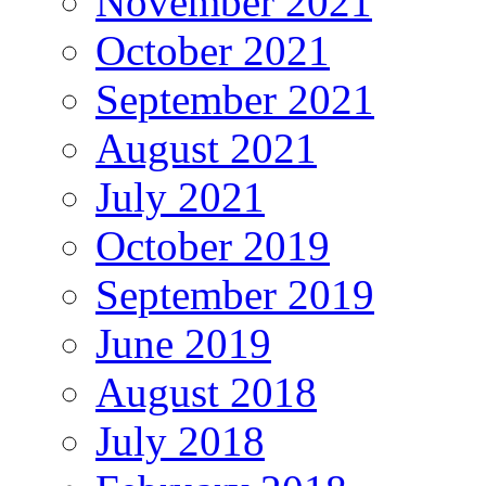
November 2021
October 2021
September 2021
August 2021
July 2021
October 2019
September 2019
June 2019
August 2018
July 2018