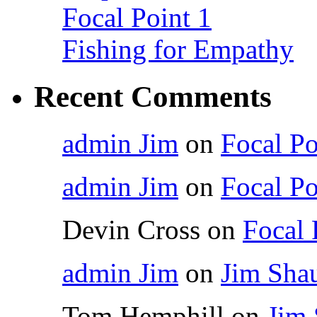
Focal Point 1
Fishing for Empathy
Recent Comments
admin Jim
on
Focal Po
admin Jim
on
Focal Po
Devin Cross
on
Focal 
admin Jim
on
Jim Shau
Tom Hemphill
on
Jim 