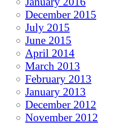
January 2016
December 2015
July 2015
June 2015
April 2014
March 2013
February 2013
January 2013
December 2012
November 2012