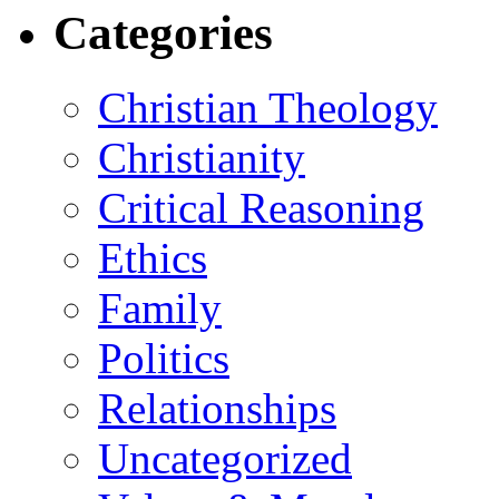
Categories
Christian Theology
Christianity
Critical Reasoning
Ethics
Family
Politics
Relationships
Uncategorized