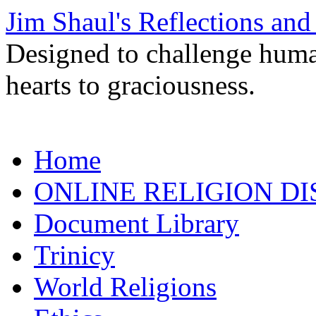
Jim Shaul's Reflections and
Designed to challenge huma
hearts to graciousness.
Skip
Home
to
content
ONLINE RELIGION DI
Document Library
Trinicy
World Religions