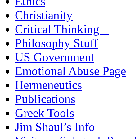
Ethics
Christianity
Critical Thinking –
Philosophy Stuff
US Government
Emotional Abuse Page
Hermeneutics
Publications
Greek Tools
Jim Shaul’s Info