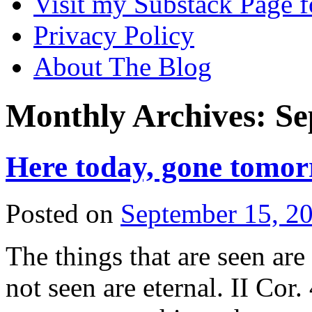
Visit my Substack Page f
Privacy Policy
About The Blog
Monthly Archives:
Se
Here today, gone tomo
Posted on
September 15, 2
The things that are seen are
not seen are eternal. II Cor.