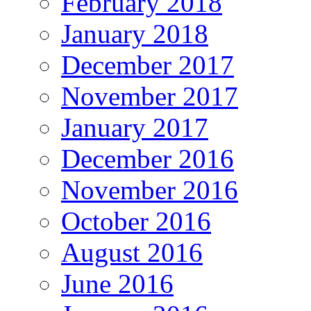
February 2018
January 2018
December 2017
November 2017
January 2017
December 2016
November 2016
October 2016
August 2016
June 2016