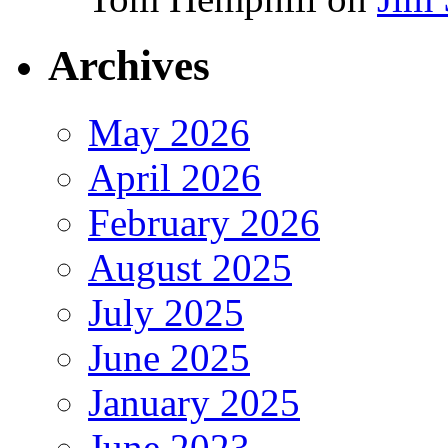
Archives
May 2026
April 2026
February 2026
August 2025
July 2025
June 2025
January 2025
June 2023