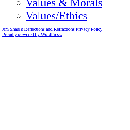
Values & Morals
Values/Ethics
Jim Shaul's Reflections and Refractions
Privacy Policy
Proudly powered by WordPress.