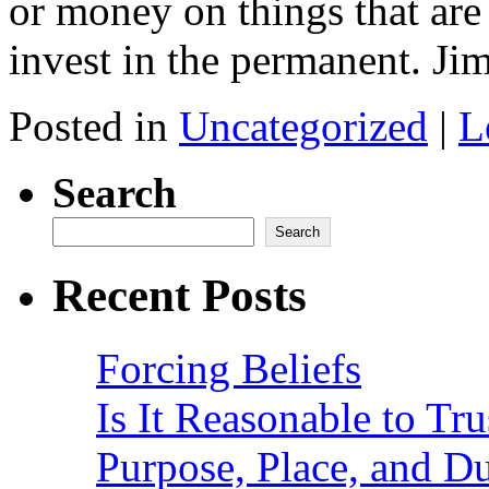
or money on things that ar
invest in the permanent. 
Posted in
Uncategorized
|
L
Search
Search
Recent Posts
Forcing Beliefs
Is It Reasonable to Tru
Purpose, Place, and D