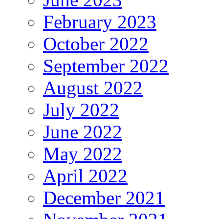
February 2023
October 2022
September 2022
August 2022
July 2022
June 2022
May 2022
April 2022
December 2021