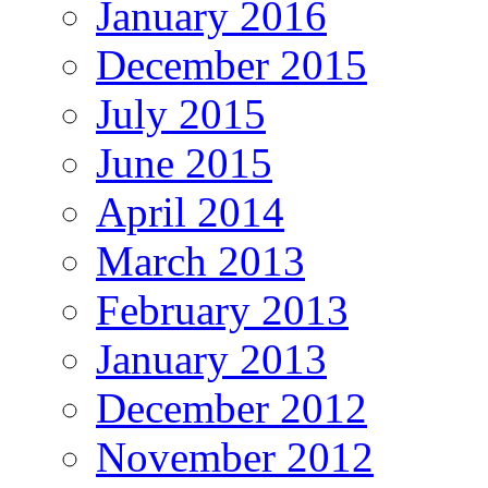
January 2016
December 2015
July 2015
June 2015
April 2014
March 2013
February 2013
January 2013
December 2012
November 2012