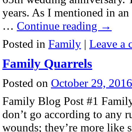
years. As I mentioned in an 
…
Continue reading
→
Posted in
Family
|
Leave a
Family Quarrels
Posted on
October 29, 201
Family Blog Post #1 Family 
don’t go according to any ru
wounds; they’re more like sp