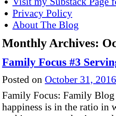
Visit my Substack Page f
Privacy Policy
About The Blog
Monthly Archives:
Oc
Family Focus #3 Servin
Posted on
October 31, 201
Family Focus: Family Blog 
happiness is in the ratio in 