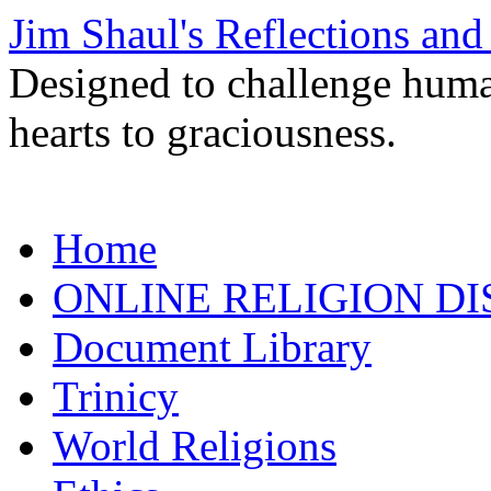
Jim Shaul's Reflections and
Designed to challenge huma
hearts to graciousness.
Skip
Home
to
content
ONLINE RELIGION DI
Document Library
Trinicy
World Religions