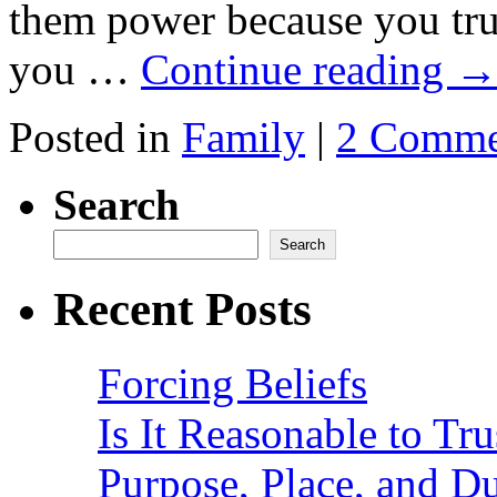
them power because you tru
you …
Continue reading
Posted in
Family
|
2 Comme
Search
Search
Recent Posts
Forcing Beliefs
Is It Reasonable to Tru
Purpose, Place, and D