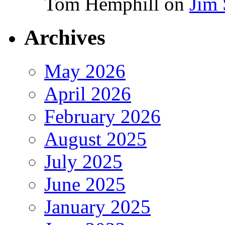
Tom Hemphill
on
Jim 
Archives
May 2026
April 2026
February 2026
August 2025
July 2025
June 2025
January 2025