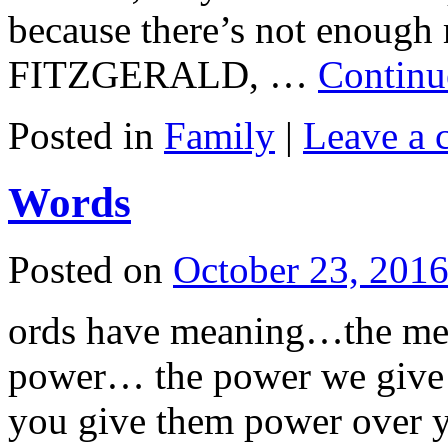
because there’s not enoug
FITZGERALD, …
Continu
Posted in
Family
|
Leave a
Words
Posted on
October 23, 201
ords have meaning…the me
power… the power we give
you give them power over y