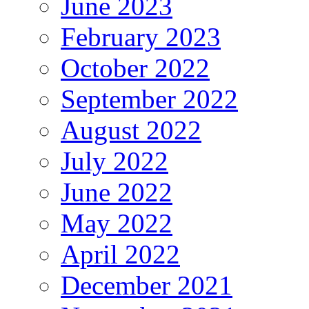
June 2023
February 2023
October 2022
September 2022
August 2022
July 2022
June 2022
May 2022
April 2022
December 2021