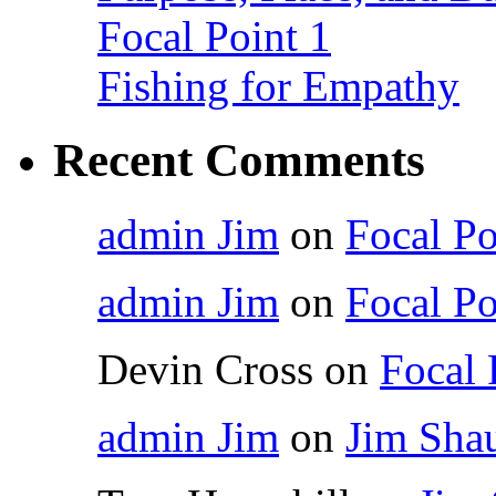
Focal Point 1
Fishing for Empathy
Recent Comments
admin Jim
on
Focal Po
admin Jim
on
Focal Po
Devin Cross
on
Focal 
admin Jim
on
Jim Shau