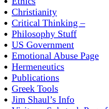
Ethics
Christianity
Critical Thinking –
Philosophy Stuff
US Government
Emotional Abuse Page
Hermeneutics
Publications
Greek Tools
Jim Shaul’s Info