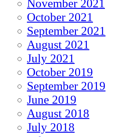
November 2021
October 2021
September 2021
August 2021
July 2021
October 2019
September 2019
June 2019
August 2018
July 2018