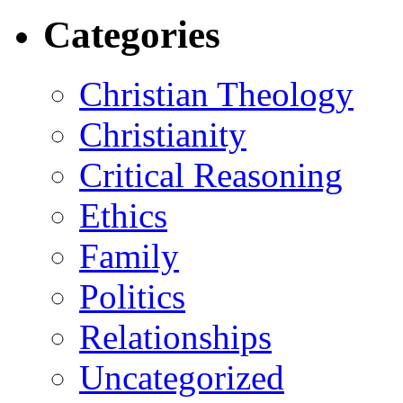
Categories
Christian Theology
Christianity
Critical Reasoning
Ethics
Family
Politics
Relationships
Uncategorized