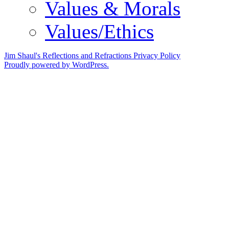
Values & Morals
Values/Ethics
Jim Shaul's Reflections and Refractions
Privacy Policy
Proudly powered by WordPress.