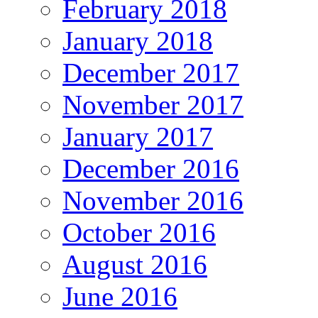
February 2018
January 2018
December 2017
November 2017
January 2017
December 2016
November 2016
October 2016
August 2016
June 2016