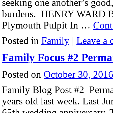
seeking one another’s good,
burdens. HENRY WARD B
Plymouth Pulpit In …
Cont
Posted in
Family
|
Leave a
Family Focus #2 Perm
Posted on
October 30, 201
Family Blog Post #2 Perm
years old last week. Last Ju
65th wedding anniversary. T